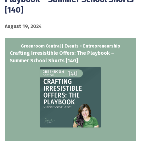
[140]
August 19, 2024