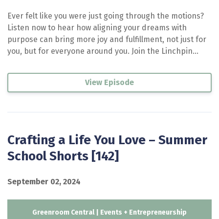
Ever felt like you were just going through the motions?
Listen now to hear how aligning your dreams with
purpose can bring more joy and fulfillment, not just for
you, but for everyone around you. Join the Linchpin...
View Episode
Crafting a Life You Love – Summer
School Shorts [142]
September 02, 2024