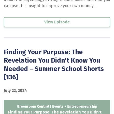
can use this insight to improve your own money...
View Episode
Finding Your Purpose: The
Revelation You Didn't Know You
Needed – Summer School Shorts
[136]
July 22, 2024