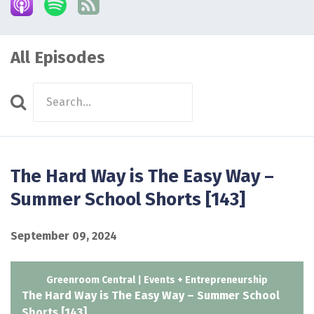
All Episodes
Search
Episodes
The Hard Way is The Easy Way –
Summer School Shorts [143]
September 09, 2024