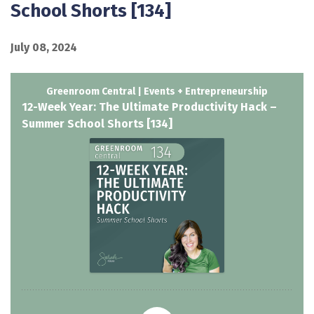
School Shorts [134]
July 08, 2024