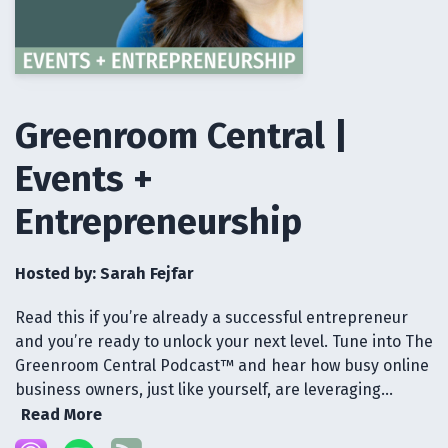
Greenroom Central |
Events +
Entrepreneurship
Hosted by:
Sarah Fejfar
Read this if you’re already a successful entrepreneur
and you’re ready to unlock your next level. Tune into The
Greenroom Central Podcast™ and hear how busy online
business owners, just like yourself, are leveraging...
Read More