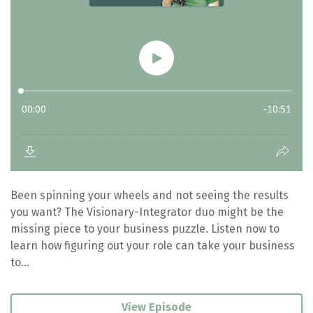
Been spinning your wheels and not seeing the results
you want? The Visionary-Integrator duo might be the
missing piece to your business puzzle. Listen now to
learn how figuring out your role can take your business
to...
View Episode