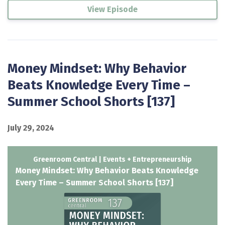
View Episode
Money Mindset: Why Behavior
Beats Knowledge Every Time –
Summer School Shorts [137]
July 29, 2024