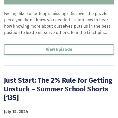
Feeling like something’s missing? Discover the puzzle
piece you didn’t know you needed. Listen now to hear
how knowing more about ourselves puts us in the best
position to lead and serve others. Join the Linchpin...
View Episode
Just Start: The 2% Rule for Getting
Unstuck – Summer School Shorts
[135]
July 15, 2024