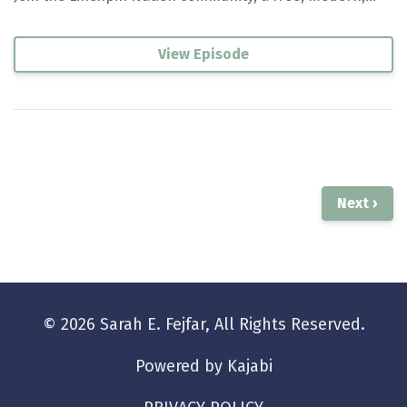
View Episode
Next ›
© 2026 Sarah E. Fejfar, All Rights Reserved.
Powered by Kajabi