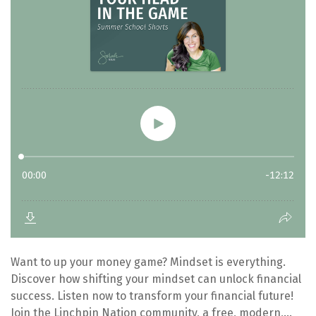
Want to up your money game? Mindset is everything.
Discover how shifting your mindset can unlock financial
success. Listen now to transform your financial future!
Join the Linchpin Nation community, a free, modern,...