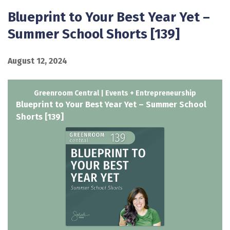
Blueprint to Your Best Year Yet –
Summer School Shorts [139]
August 12, 2024