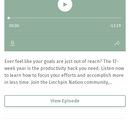
Ever feel like your goals are just out of reach? The 12-
week year is the productivity hack you need. Listen now
to learn how to focus your efforts and accomplish more
in less time. Join the Linchpin Nation community,...
View Episode