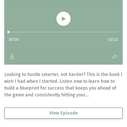
Looking to hustle smarter, not harder? This is the book I
wish I had when I started. Listen now to learn how to
build a blueprint for success that keeps you ahead of
the game and consistently hitting your...
View Episode