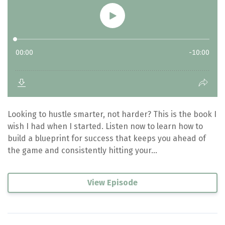
Looking to hustle smarter, not harder? This is the book I
wish I had when I started. Listen now to learn how to
build a blueprint for success that keeps you ahead of
the game and consistently hitting your...
View Episode