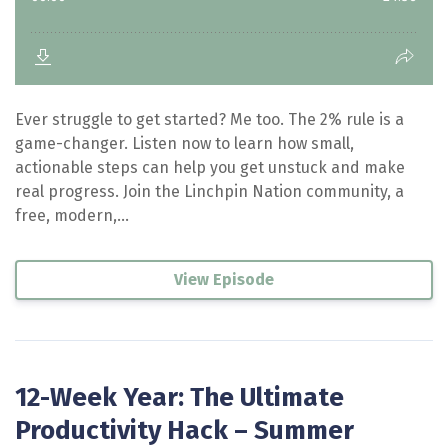
Ever struggle to get started? Me too. The 2% rule is a
game-changer. Listen now to learn how small,
actionable steps can help you get unstuck and make
real progress. Join the Linchpin Nation community, a
free, modern,...
View Episode
12-Week Year: The Ultimate
Productivity Hack – Summer