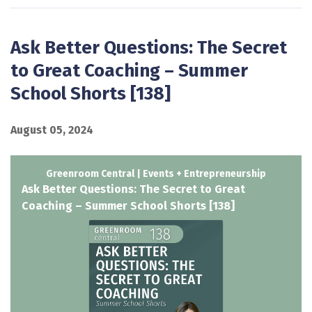
Ask Better Questions: The Secret
to Great Coaching – Summer
School Shorts [138]
August 05, 2024