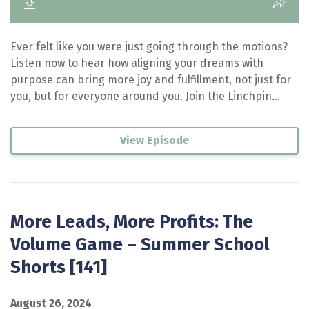
Ever felt like you were just going through the motions?
Listen now to hear how aligning your dreams with
purpose can bring more joy and fulfillment, not just for
you, but for everyone around you. Join the Linchpin...
View Episode
More Leads, More Profits: The
Volume Game – Summer School
Shorts [141]
August 26, 2024