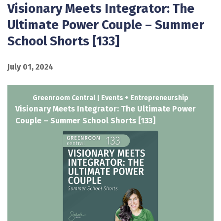
Visionary Meets Integrator: The
Ultimate Power Couple – Summer
School Shorts [133]
July 01, 2024