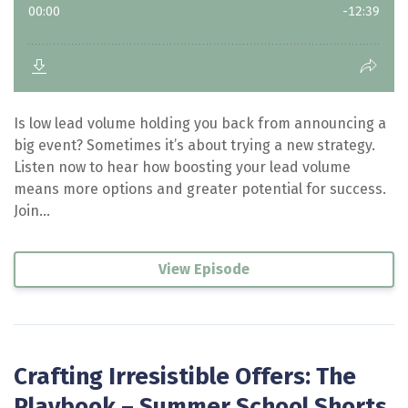
Is low lead volume holding you back from announcing a
big event? Sometimes it’s about trying a new strategy.
Listen now to hear how boosting your lead volume
means more options and greater potential for success.
Join...
View Episode
Crafting Irresistible Offers: The
Playbook – Summer School Shorts