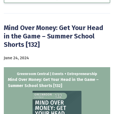
Mind Over Money: Get Your Head
in the Game – Summer School
Shorts [132]
June 24, 2024