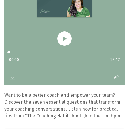
Want to be a better coach and empower your team?
Discover the seven essential questions that transform
your coaching conversations. Listen now for practical
tips from "The Coaching Habit” book. Join the Linchpin...