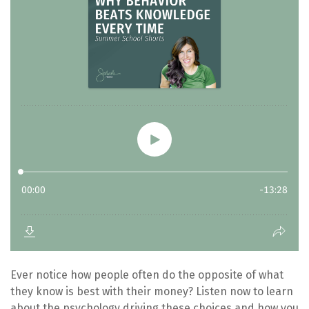
Ever notice how people often do the opposite of what
they know is best with their money? Listen now to learn
about the psychology driving these choices and how you