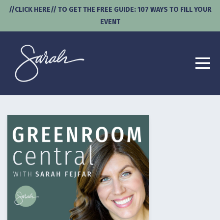
//CLICK HERE// TO GET THE FREE GUIDE: 107 WAYS TO FILL YOUR
EVENT