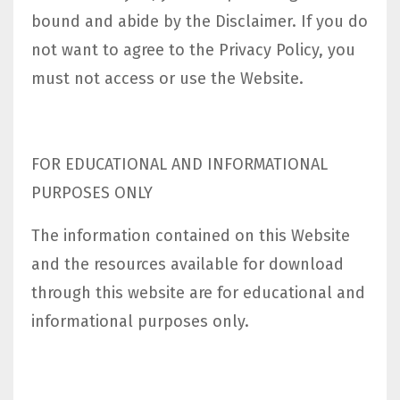
bound and abide by the Disclaimer. If you do
not want to agree to the Privacy Policy, you
must not access or use the Website.​
FOR EDUCATIONAL AND INFORMATIONAL
PURPOSES ONLY
The information contained on this Website
and the resources available for download
through this website are for educational and
informational purposes only.​