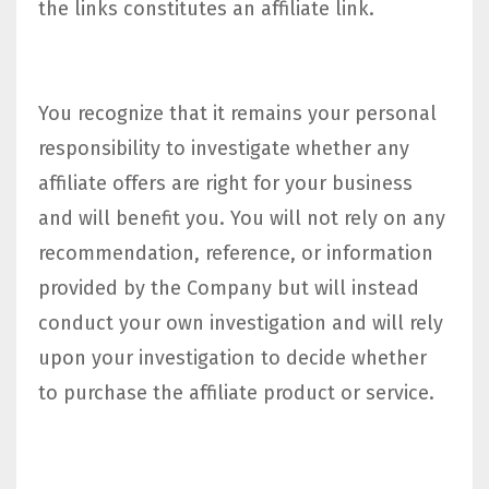
the links constitutes an affiliate link.
You recognize that it remains your personal
responsibility to investigate whether any
affiliate offers are right for your business
and will benefit you. You will not rely on any
recommendation, reference, or information
provided by the Company but will instead
conduct your own investigation and will rely
upon your investigation to decide whether
to purchase the affiliate product or service.