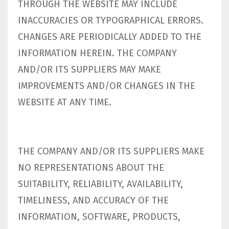
THROUGH THE WEBSITE MAY INCLUDE
INACCURACIES OR TYPOGRAPHICAL ERRORS.
CHANGES ARE PERIODICALLY ADDED TO THE
INFORMATION HEREIN. THE COMPANY
AND/OR ITS SUPPLIERS MAY MAKE
IMPROVEMENTS AND/OR CHANGES IN THE
WEBSITE AT ANY TIME.
THE COMPANY AND/OR ITS SUPPLIERS MAKE
NO REPRESENTATIONS ABOUT THE
SUITABILITY, RELIABILITY, AVAILABILITY,
TIMELINESS, AND ACCURACY OF THE
INFORMATION, SOFTWARE, PRODUCTS,