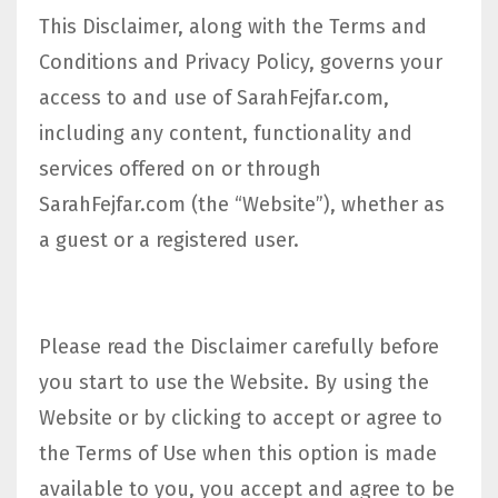
This Disclaimer, along with the Terms and
Conditions and Privacy Policy, governs your
access to and use of SarahFejfar.com,
including any content, functionality and
services offered on or through
SarahFejfar.com (the “Website”), whether as
a guest or a registered user.
Please read the Disclaimer carefully before
you start to use the Website. By using the
Website or by clicking to accept or agree to
the Terms of Use when this option is made
available to you, you accept and agree to be