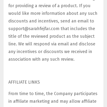
for providing a review of a product. If you
would like more information about any such
discounts and incentives, send an email to
support@sarahfejfar.com
that includes the
title of the reviewed product as the subject
line. We will respond via email and disclose
any incentives or discounts we received in
association with any such review.
AFFILIATE LINKS
From time to time, the Company participates
in affiliate marketing and may allow affiliate