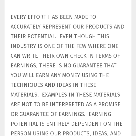
EVERY EFFORT HAS BEEN MADE TO
ACCURATELY REPRESENT OUR PRODUCTS AND
THEIR POTENTIAL. EVEN THOUGH THIS
INDUSTRY IS ONE OF THE FEW WHERE ONE
CAN WRITE THEIR OWN CHECK IN TERMS OF
EARNINGS, THERE IS NO GUARANTEE THAT
YOU WILL EARN ANY MONEY USING THE
TECHNIQUES AND IDEAS IN THESE
MATERIALS. EXAMPLES IN THESE MATERIALS
ARE NOT TO BE INTERPRETED AS A PROMISE
OR GUARANTEE OF EARNINGS. EARNING
POTENTIAL IS ENTIRELY DEPENDENT ON THE
PERSON USING OUR PRODUCTS, IDEAS, AND