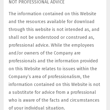
NOT PROFESSIONAL ADVICE
The information contained on this Website
and the resources available for download
through this website is not intended as, and
shall not be understood or construed as,
professional advice. While the employees
and/or owners of the Company are
professionals and the information provided
on this Website relates to issues within the
Company’s area of professionalism, the
information contained on this Website is not
a substitute for advice from a professional
who is aware of the facts and circumstances
of your individual situation.