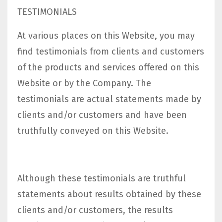
TESTIMONIALS
At various places on this Website, you may
find testimonials from clients and customers
of the products and services offered on this
Website or by the Company. The
testimonials are actual statements made by
clients and/or customers and have been
truthfully conveyed on this Website.
Although these testimonials are truthful
statements about results obtained by these
clients and/or customers, the results