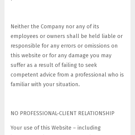
Neither the Company nor any of its
employees or owners shall be held liable or
responsible for any errors or omissions on
this website or for any damage you may
suffer as a result of failing to seek
competent advice from a professional who is
familiar with your situation.
NO PROFESSIONAL-CLIENT RELATIONSHIP
Your use of this Website – including