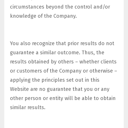
circumstances beyond the control and/or
knowledge of the Company.
You also recognize that prior results do not
guarantee a similar outcome. Thus, the
results obtained by others – whether clients
or customers of the Company or otherwise –
applying the principles set out in this
Website are no guarantee that you or any
other person or entity will be able to obtain
similar results.