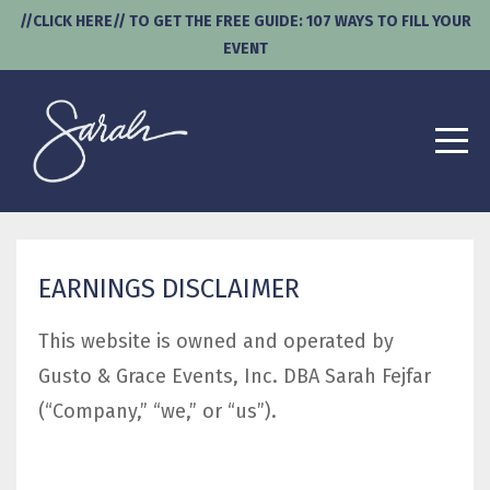
//CLICK HERE// TO GET THE FREE GUIDE: 107 WAYS TO FILL YOUR
EVENT
EARNINGS DISCLAIMER
This website is owned and operated by ​
Gusto & Grace Events, Inc. DBA Sarah Fejfar
(“Company,” “we,” or “us”).