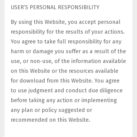
USER’S PERSONAL RESPONSIBILITY
By using this Website, you accept personal
responsibility for the results of your actions.
You agree to take full responsibility for any
harm or damage you suffer as a result of the
use, or non-use, of the information available
on this Website or the resources available
for download from this Website. You agree
to use judgment and conduct due diligence
before taking any action or implementing
any plan or policy suggested or
recommended on this Website.