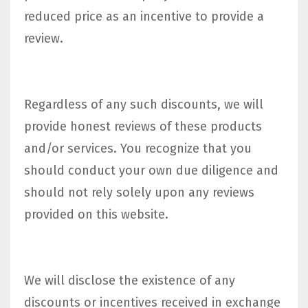
reduced price as an incentive to provide a
review.
Regardless of any such discounts, we will
provide honest reviews of these products
and/or services. You recognize that you
should conduct your own due diligence and
should not rely solely upon any reviews
provided on this website.
We will disclose the existence of any
discounts or incentives received in exchange