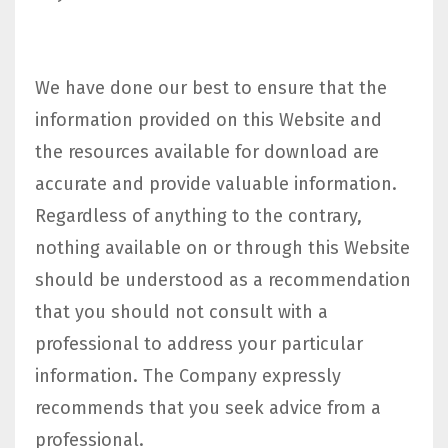
We have done our best to ensure that the
information provided on this Website and
the resources available for download are
accurate and provide valuable information.
Regardless of anything to the contrary,
nothing available on or through this Website
should be understood as a recommendation
that you should not consult with a
professional to address your particular
information. The Company expressly
recommends that you seek advice from a
professional.