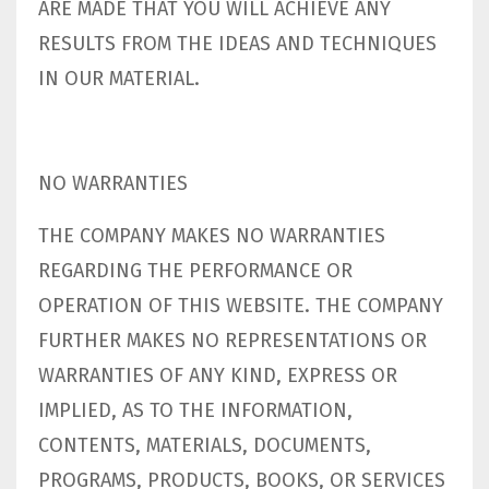
ARE MADE THAT YOU WILL ACHIEVE ANY
RESULTS FROM THE IDEAS AND TECHNIQUES
IN OUR MATERIAL.
NO WARRANTIES
THE COMPANY MAKES NO WARRANTIES
REGARDING THE PERFORMANCE OR
OPERATION OF THIS WEBSITE. THE COMPANY
FURTHER MAKES NO REPRESENTATIONS OR
WARRANTIES OF ANY KIND, EXPRESS OR
IMPLIED, AS TO THE INFORMATION,
CONTENTS, MATERIALS, DOCUMENTS,
PROGRAMS, PRODUCTS, BOOKS, OR SERVICES