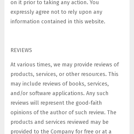
on it prior to taking any action. You
expressly agree not to rely upon any
information contained in this website.​
REVIEWS​
At various times, we may provide reviews of
products, services, or other resources. This
may include reviews of books, services,
and/or software applications. Any such
reviews will represent the good-faith
opinions of the author of such review. The
products and services reviewed may be
provided to the Company for free or at a