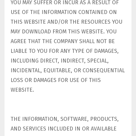
YOU MAY SUFFER OR INCUR AS A RESULT OF
USE OF THE INFORMATION CONTAINED ON
THIS WEBSITE AND/OR THE RESOURCES YOU
MAY DOWNLOAD FROM THIS WEBSITE. YOU
AGREE THAT THE COMPANY SHALL NOT BE
LIABLE TO YOU FOR ANY TYPE OF DAMAGES,
INCLUDING DIRECT, INDIRECT, SPECIAL,
INCIDENTAL, EQUITABLE, OR CONSEQUENTIAL
LOSS OR DAMAGES FOR USE OF THIS
WEBSITE.
THE INFORMATION, SOFTWARE, PRODUCTS,
AND SERVICES INCLUDED IN OR AVAILABLE