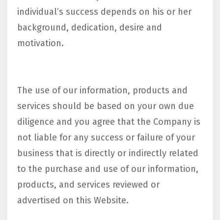
individual’s success depends on his or her
background, dedication, desire and
motivation.
The use of our information, products and
services should be based on your own due
diligence and you agree that the Company is
not liable for any success or failure of your
business that is directly or indirectly related
to the purchase and use of our information,
products, and services reviewed or
advertised on this Website.