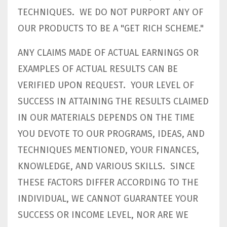
TECHNIQUES. WE DO NOT PURPORT ANY OF
OUR PRODUCTS TO BE A "GET RICH SCHEME."
ANY CLAIMS MADE OF ACTUAL EARNINGS OR
EXAMPLES OF ACTUAL RESULTS CAN BE
VERIFIED UPON REQUEST. YOUR LEVEL OF
SUCCESS IN ATTAINING THE RESULTS CLAIMED
IN OUR MATERIALS DEPENDS ON THE TIME
YOU DEVOTE TO OUR PROGRAMS, IDEAS, AND
TECHNIQUES MENTIONED, YOUR FINANCES,
KNOWLEDGE, AND VARIOUS SKILLS. SINCE
THESE FACTORS DIFFER ACCORDING TO THE
INDIVIDUAL, WE CANNOT GUARANTEE YOUR
SUCCESS OR INCOME LEVEL, NOR ARE WE