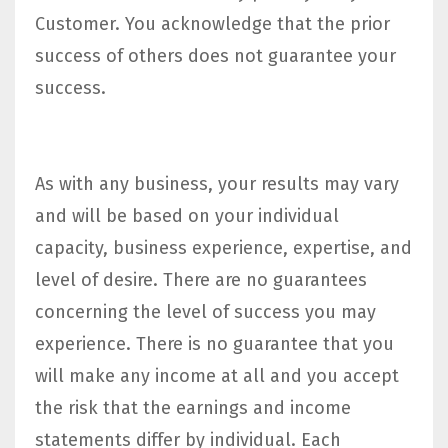
Customer. You acknowledge that the prior
success of others does not guarantee your
success.
As with any business, your results may vary
and will be based on your individual
capacity, business experience, expertise, and
level of desire. There are no guarantees
concerning the level of success you may
experience. There is no guarantee that you
will make any income at all and you accept
the risk that the earnings and income
statements differ by individual. Each