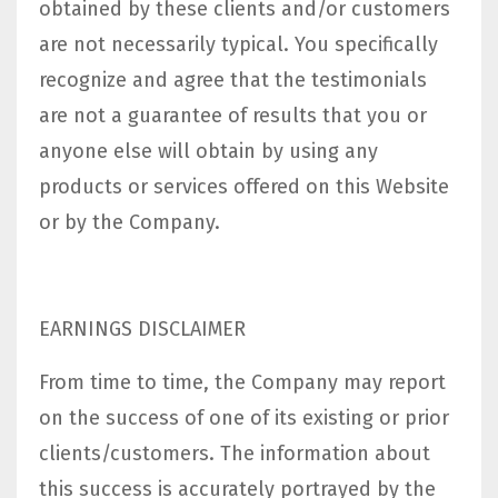
obtained by these clients and/or customers
are not necessarily typical. You specifically
recognize and agree that the testimonials
are not a guarantee of results that you or
anyone else will obtain by using any
products or services offered on this Website
or by the Company.
EARNINGS DISCLAIMER
From time to time, the Company may report
on the success of one of its existing or prior
clients/customers. The information about
this success is accurately portrayed by the