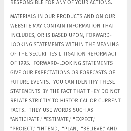
RESPONSIBLE FOR ANY OF YOUR ACTIONS.
MATERIALS IN OUR PRODUCTS AND ON OUR
WEBSITE MAY CONTAIN INFORMATION THAT
INCLUDES, OR IS BASED UPON, FORWARD-
LOOKING STATEMENTS WITHIN THE MEANING
OF THE SECURITIES LITIGATION REFORM ACT
OF 1995. FORWARD-LOOKING STATEMENTS
GIVE OUR EXPECTATIONS OR FORECASTS OF
FUTURE EVENTS. YOU CAN IDENTIFY THESE
STATEMENTS BY THE FACT THAT THEY DO NOT
RELATE STRICTLY TO HISTORICAL OR CURRENT
FACTS. THEY USE WORDS SUCH AS
"ANTICIPATE," "ESTIMATE," "EXPECT,"
"PROJECT," "INTEND," "PLAN," "BELIEVE," AND