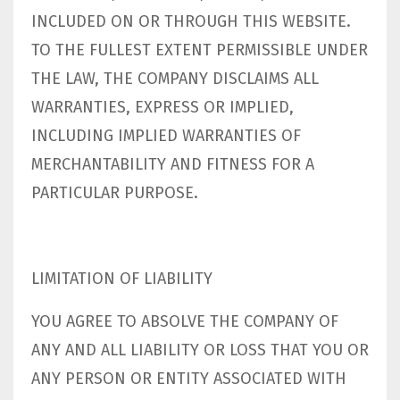
INCLUDED ON OR THROUGH THIS WEBSITE.
TO THE FULLEST EXTENT PERMISSIBLE UNDER
THE LAW, THE COMPANY DISCLAIMS ALL
WARRANTIES, EXPRESS OR IMPLIED,
INCLUDING IMPLIED WARRANTIES OF
MERCHANTABILITY AND FITNESS FOR A
PARTICULAR PURPOSE.
LIMITATION OF LIABILITY
YOU AGREE TO ABSOLVE THE COMPANY OF
ANY AND ALL LIABILITY OR LOSS THAT YOU OR
ANY PERSON OR ENTITY ASSOCIATED WITH