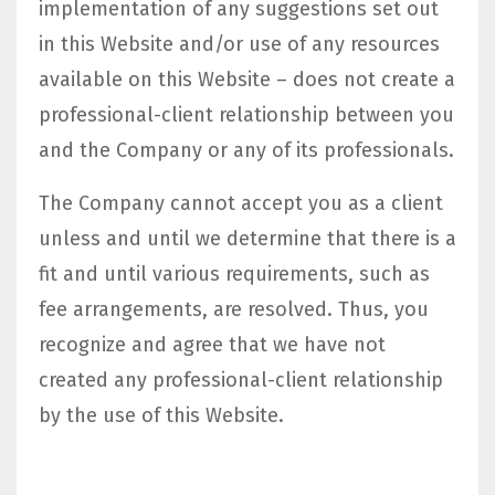
implementation of any suggestions set out
in this Website and/or use of any resources
available on this Website – does not create a
professional-client relationship between you
and the Company or any of its professionals.
The Company cannot accept you as a client
unless and until we determine that there is a
fit and until various requirements, such as
fee arrangements, are resolved. Thus, you
recognize and agree that we have not
created any professional-client relationship
by the use of this Website.