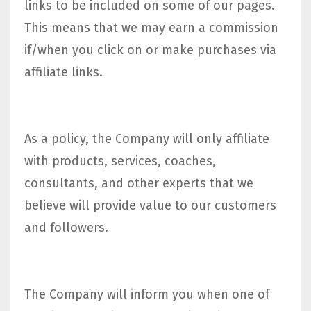
links to be included on some of our pages.
This means that we may earn a commission
if/when you click on or make purchases via
affiliate links.
As a policy, the Company will only affiliate
with products, services, coaches,
consultants, and other experts that we
believe will provide value to our customers
and followers.
The Company will inform you when one of