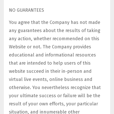
NO GUARANTEES​
You agree that the Company has not made
any guarantees about the results of taking
any action, whether recommended on this
Website or not. The Company provides
educational and informational resources
that are intended to help users of this
website succeed in their in-person and
virtual live events, online business and
otherwise. You nevertheless recognize that
your ultimate success or failure will be the
result of your own efforts, your particular
situation, and innumerable other