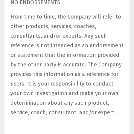
NO ENDORSEMENTS
From time to time, the Company will refer to
other products, services, coaches,
consultants, and/or experts. Any such
reference is not intended as an endorsement
or statement that the information provided
by the other party is accurate. The Company
provides this information as a reference for
users. It is your responsibility to conduct
your own investigation and make your own
determination about any such product,
service, coach, consultant, and/or expert.