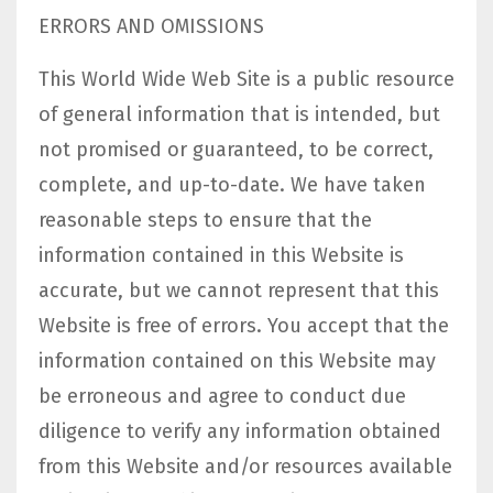
ERRORS AND OMISSIONS​
This World Wide Web Site is a public resource
of general information that is intended, but
not promised or guaranteed, to be correct,
complete, and up-to-date. We have taken
reasonable steps to ensure that the
information contained in this Website is
accurate, but we cannot represent that this
Website is free of errors. You accept that the
information contained on this Website may
be erroneous and agree to conduct due
diligence to verify any information obtained
from this Website and/or resources available