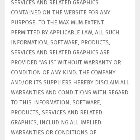
SERVICES AND RELATED GRAPHICS
CONTAINED ON THE WEBSITE FOR ANY
PURPOSE. TO THE MAXIMUM EXTENT
PERMITTED BY APPLICABLE LAW, ALL SUCH
INFORMATION, SOFTWARE, PRODUCTS,
SERVICES AND RELATED GRAPHICS ARE
PROVIDED “AS IS” WITHOUT WARRANTY OR
CONDITION OF ANY KIND. THE COMPANY
AND/OR ITS SUPPLIERS HEREBY DISCLAIM ALL
WARRANTIES AND CONDITIONS WITH REGARD
TO THIS INFORMATION, SOFTWARE,
PRODUCTS, SERVICES AND RELATED
GRAPHICS, INCLUDING ALL IMPLIED
WARRANTIES OR CONDITIONS OF