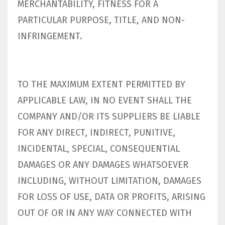
MERCHANTABILITY, FITNESS FOR A
PARTICULAR PURPOSE, TITLE, AND NON-
INFRINGEMENT.
TO THE MAXIMUM EXTENT PERMITTED BY
APPLICABLE LAW, IN NO EVENT SHALL THE
COMPANY AND/OR ITS SUPPLIERS BE LIABLE
FOR ANY DIRECT, INDIRECT, PUNITIVE,
INCIDENTAL, SPECIAL, CONSEQUENTIAL
DAMAGES OR ANY DAMAGES WHATSOEVER
INCLUDING, WITHOUT LIMITATION, DAMAGES
FOR LOSS OF USE, DATA OR PROFITS, ARISING
OUT OF OR IN ANY WAY CONNECTED WITH