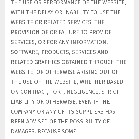
THE USE OR PERFORMANCE OF THE WEBSITE,
WITH THE DELAY OR INABILITY TO USE THE
WEBSITE OR RELATED SERVICES, THE
PROVISION OF OR FAILURE TO PROVIDE
SERVICES, OR FOR ANY INFORMATION,
SOFTWARE, PRODUCTS, SERVICES AND
RELATED GRAPHICS OBTAINED THROUGH THE
WEBSITE, OR OTHERWISE ARISING OUT OF
THE USE OF THE WEBSITE, WHETHER BASED
ON CONTRACT, TORT, NEGLIGENCE, STRICT
LIABILITY OR OTHERWISE, EVEN IF THE
COMPANY OR ANY OF ITS SUPPLIERS HAS
BEEN ADVISED OF THE POSSIBILITY OF
DAMAGES. BECAUSE SOME