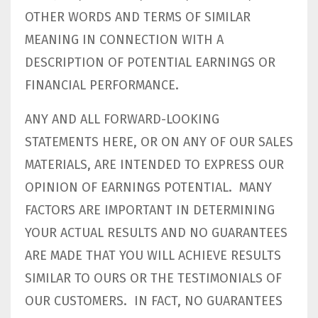
OTHER WORDS AND TERMS OF SIMILAR
MEANING IN CONNECTION WITH A
DESCRIPTION OF POTENTIAL EARNINGS OR
FINANCIAL PERFORMANCE.
ANY AND ALL FORWARD-LOOKING
STATEMENTS HERE, OR ON ANY OF OUR SALES
MATERIALS, ARE INTENDED TO EXPRESS OUR
OPINION OF EARNINGS POTENTIAL. MANY
FACTORS ARE IMPORTANT IN DETERMINING
YOUR ACTUAL RESULTS AND NO GUARANTEES
ARE MADE THAT YOU WILL ACHIEVE RESULTS
SIMILAR TO OURS OR THE TESTIMONIALS OF
OUR CUSTOMERS. IN FACT, NO GUARANTEES