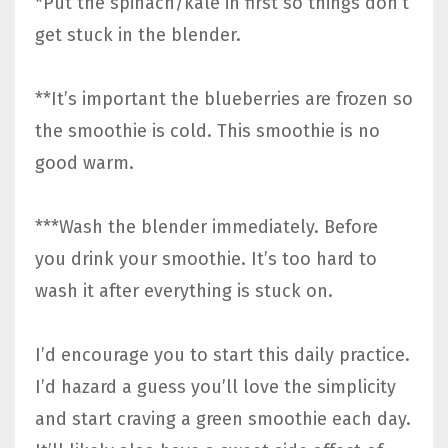
*Put the spinach/kale in first so things don’t
get stuck in the blender.
**It’s important the blueberries are frozen so
the smoothie is cold. This smoothie is no
good warm.
***Wash the blender immediately. Before
you drink your smoothie. It’s too hard to
wash it after everything is stuck on.
I’d encourage you to start this daily practice.
I’d hazard a guess you’ll love the simplicity
and start craving a green smoothie each day.