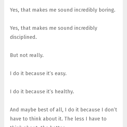
Yes, that makes me sound incredibly boring.
Yes, that makes me sound incredibly
disciplined.
But not really.
I do it because it’s easy.
I do it because it’s healthy.
And maybe best of all, I do it because I don’t
have to think about it. The less I have to