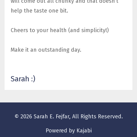
will come out all chunky and that doesn’t
help the taste one bit.
Cheers to your health (and simplicity!)
Make it an outstanding day.
Sarah :)
© 2026 Sarah E. Fejfar, All Rights Reserved.
Powered by Kajabi