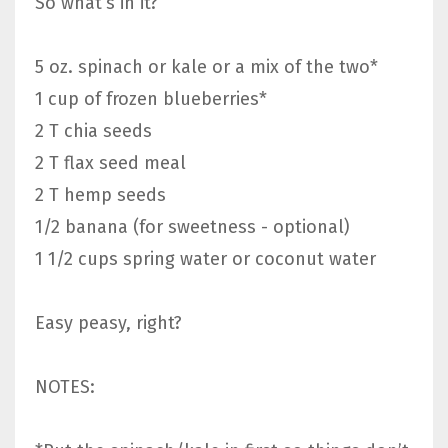
So what’s in it?
5 oz. spinach or kale or a mix of the two*
1 cup of frozen blueberries*
2 T chia seeds
2 T flax seed meal
2 T hemp seeds
1/2 banana (for sweetness - optional)
1 1/2 cups spring water or coconut water
Easy peasy, right?
NOTES: