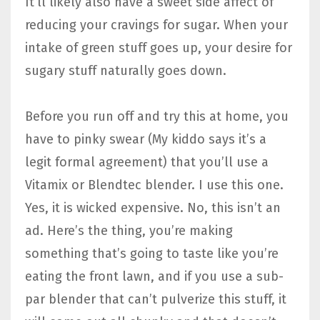
It’ll likely also have a sweet side affect of
reducing your cravings for sugar. When your
intake of green stuff goes up, your desire for
sugary stuff naturally goes down.
Before you run off and try this at home, you
have to pinky swear (My kiddo says it’s a
legit formal agreement) that you’ll use a
Vitamix or Blendtec blender. I use this one.
Yes, it is wicked expensive. No, this isn’t an
ad. Here’s the thing, you’re making
something that’s going to taste like you’re
eating the front lawn, and if you use a sub-
par blender that can’t pulverize this stuff, it