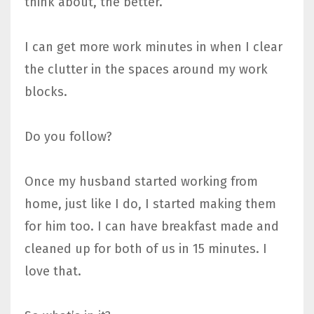
think about, the better.
I can get more work minutes in when I clear
the clutter in the spaces around my work
blocks.
Do you follow?
Once my husband started working from
home, just like I do, I started making them
for him too. I can have breakfast made and
cleaned up for both of us in 15 minutes. I
love that.