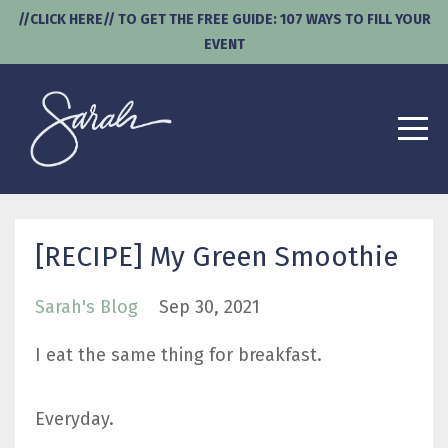
//CLICK HERE// TO GET THE FREE GUIDE: 107 WAYS TO FILL YOUR
EVENT
[RECIPE] My Green Smoothie
Sarah's Blog
Sep 30, 2021
I eat the same thing for breakfast.
Everyday.