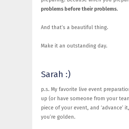
problems before their problems.
And that’s a beautiful thing.
Make it an outstanding day.
Sarah :)
p.s. My favorite live event preparatio
up (or have someone from your team 
piece of your event, and ‘advance’ it
you’re golden.