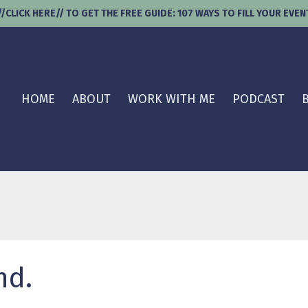
//CLICK HERE// TO GET THE FREE GUIDE: 107 WAYS TO FILL YOUR EVEN
HOME
ABOUT
WORK WITH ME
PODCAST
nd.