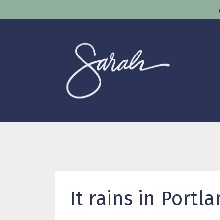
It rains in Portla