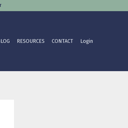
T
BLOG
RESOURCES
CONTACT
Login