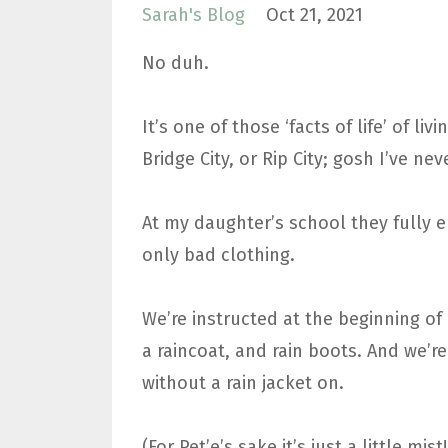
Sarah's Blog
Oct 21, 2021
No duh.
It’s one of those ‘facts of life’ of l
Bridge City, or Rip City; gosh I’ve 
At my daughter’s school they fully 
only bad clothing.
We’re instructed at the beginning of 
a raincoat, and rain boots. And we’re
without a rain jacket on.
(For Pet’e’s sake it’s just a little mis