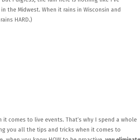
in the Midwest. When it rains in Wisconsin and
rains HARD.)
 it comes to live events. That’s why I spend a whole
g you all the tips and tricks when it comes to
re, when you know HOW to be proactive,
you eliminat