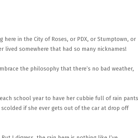
iving here in the City of Roses, or PDX, or Stumptown, or
never lived somewhere that had so many nicknames!
embrace the philosophy that there’s no bad weather,
each school year to have her cubbie full of rain pants
 scolded if she ever gets out of the car at drop off
t! But I digress, the rain here is nothing like I’ve