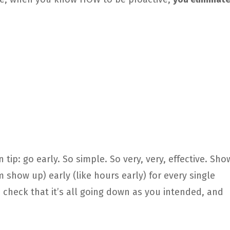
n tip: go early. So simple. So very, very, effective. Sho
show up) early (like hours early) for every single
, check that it’s all going down as you intended, and