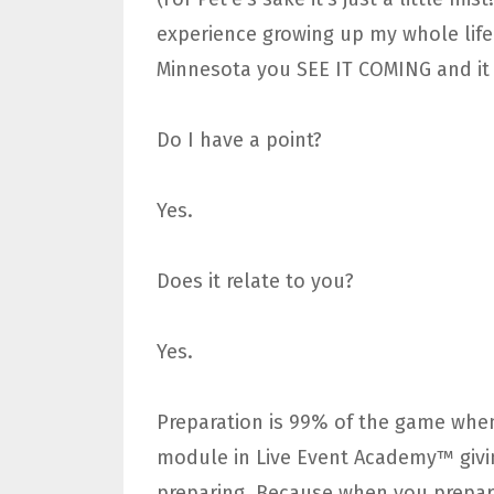
experience growing up my whole life 
Minnesota you SEE IT COMING and it 
Do I have a point?
Yes.
Does it relate to you?
Yes.
Preparation is 99% of the game when
module in Live Event Academy™ givin
preparing. Because when you prepa