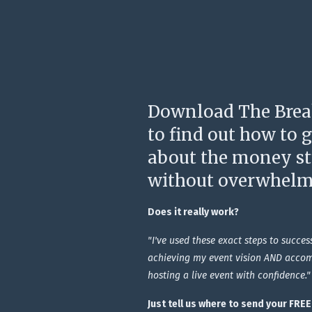
Download The Brea
to find out how to 
about the money stu
without overwhelm
Does it really work?
"I've used these exact steps to succes
achieving my event vision AND accom
hosting a live event with confidence."
Just tell us where to send your FRE