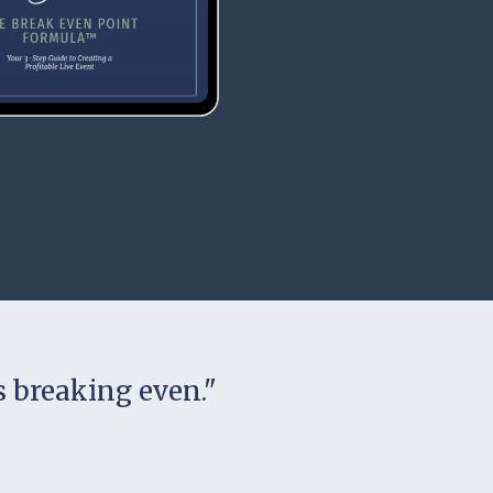
is breaking even."