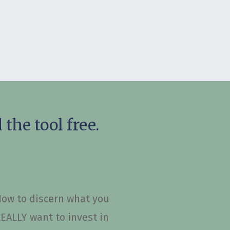
the tool free.
ow to discern what you
EALLY want to invest in