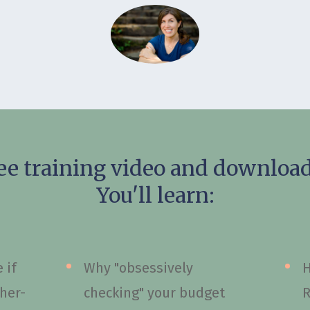
ee training video and download 
You'll learn:
 if
Why "obsessively
H
gher-
checking" your budget
R