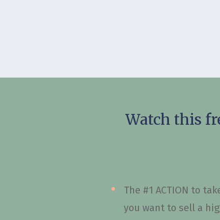
Watch this fr
The #1 ACTION to take
you want to sell a hi