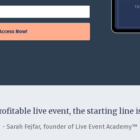
Access Now!
ofitable live event, the starting line 
- Sarah Fejfar, founder of Live Event Academy™