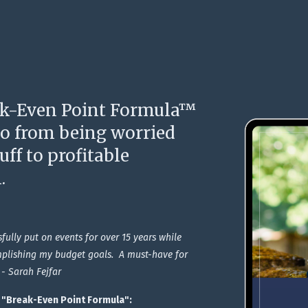
k-Even Point Formula™
go from being worried
ff to profitable
.
sfully put on events for over 15 years while
plishing my budget goals. A must-have for
 - Sarah Fejfar
E "Break-Even Point Formula
":