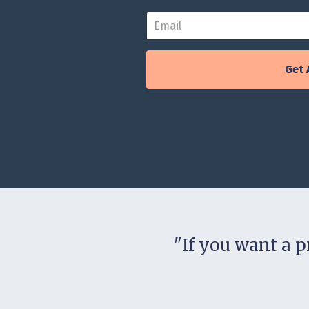
Get 
"If you want a pr